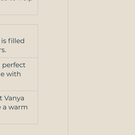
s filled 
s. 
perfect 
e with 
t Vanya 
e a warm 