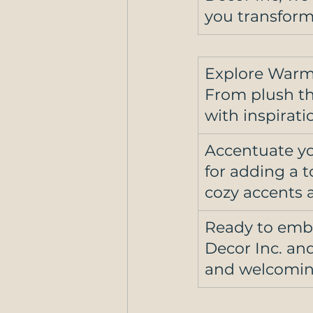
you transform
Explore Warm
From plush thr
with inspirati
Accentuate yo
for adding a 
cozy accents a
Ready to embr
Decor Inc. an
and welcoming