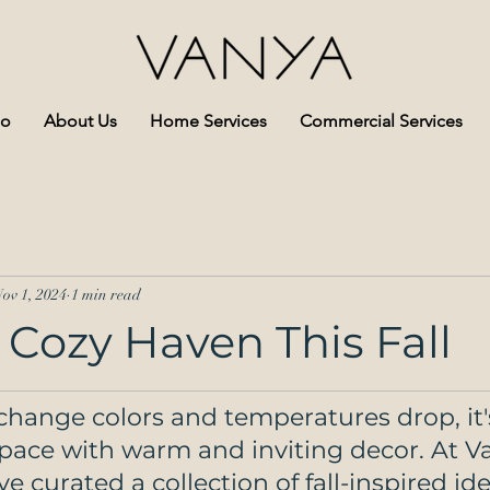
io
About Us
Home Services
Commercial Services
ov 1, 2024
1 min read
 Cozy Haven This Fall
change colors and temperatures drop, it'
space with warm and inviting decor. At V
ve curated a collection of fall-inspired id