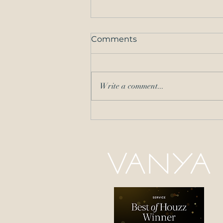
Comments
Write a comment...
Brighten Up Your Space
with Summer Interior
Design Tips and Tricks