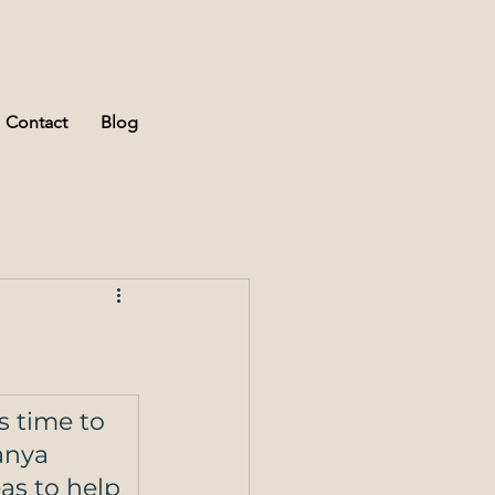
Contact
Blog
s time to 
anya 
eas to help 