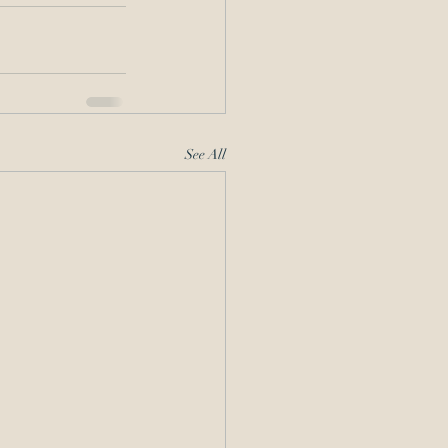
See All