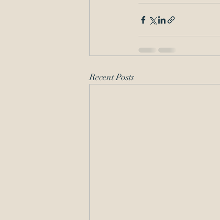
Recent Posts