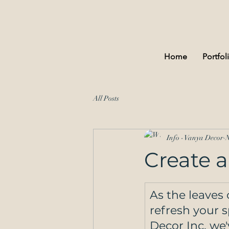
Home
Portfol
All Posts
Info - Vanya Decor
N
Create a
As the leaves 
refresh your 
Decor Inc, we'