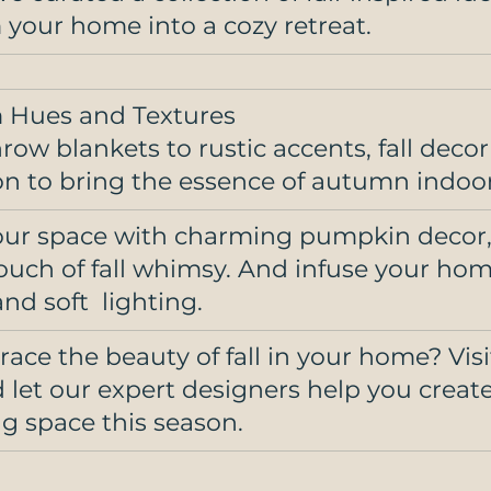
 your home into a cozy retreat.
 Hues and Textures
ow blankets to rustic accents, fall decor i
on to bring the essence of autumn indoor
ur space with charming pumpkin decor, 
touch of fall whimsy. And infuse your hom
nd soft  lighting. 
ace the beauty of fall in your home? Visi
d let our expert designers help you creat
 space this season.